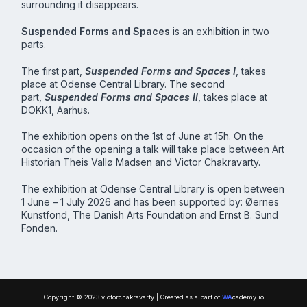
surrounding it disappears.
Suspended Forms and Spaces
is an exhibition in two
parts.
The first part,
Suspended Forms and Spaces I
, takes
place at Odense Central Library. The second
part,
Suspended Forms and Spaces II
, takes place at
DOKK1, Aarhus.
The exhibition opens on the 1st of June at 15h. On the
occasion of the opening a talk will take place between Art
Historian Theis Vallø Madsen and Victor Chakravarty.
The exhibition at Odense Central Library is open between
1 June – 1 July 2026 and has been supported by: Øernes
Kunstfond, The Danish Arts Foundation and Ernst B. Sund
Fonden.
Copyright © 2023 victorchakravarty | Created as a part of
WA
cademy.io