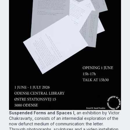
Suspended Forms and Spaces I,
an exhibition by Victor
Chakravarty
,
consists of an intermedial exploration of the
now defunct medium of communication: the letter.
Through photographs, sculptures and a video installation,