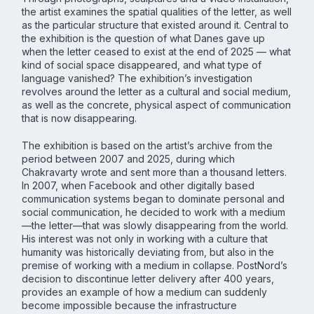
the artist examines the spatial qualities of the letter, as well
as the particular structure that existed around it. Central to
the exhibition is the question of what Danes gave up
when the letter ceased to exist at the end of 2025 — what
kind of social space disappeared, and what type of
language vanished? The exhibition’s investigation
revolves around the letter as a cultural and social medium,
as well as the concrete, physical aspect of communication
that is now disappearing.
The exhibition is based on the artist’s archive from the
period between 2007 and 2025, during which
Chakravarty wrote and sent more than a thousand letters.
In 2007, when Facebook and other digitally based
communication systems began to dominate personal and
social communication, he decided to work with a medium
—the letter—that was slowly disappearing from the world.
His interest was not only in working with a culture that
humanity was historically deviating from, but also in the
premise of working with a medium in collapse. PostNord’s
decision to discontinue letter delivery after 400 years,
provides an example of how a medium can suddenly
become impossible because the infrastructure